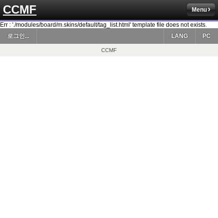
CCMF
Menu
Err : './modules/board/m.skins/default/tag_list.html' template file does not exists.
로그인...
LANG
PC
CCMF