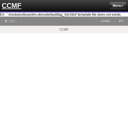
CCMF
Menu
Err : './modules/board/m.skins/default/tag_list.html' template file does not exists.
로그인...
LANG
PC
CCMF